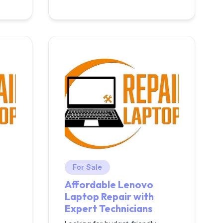
For Sale
Affordable Lenovo
Laptop Repair with
Expert Technicians