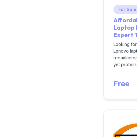
For Sale
Afforda
Laptop 
Expert 
Looking for
Lenovo lapt
repairlapto
yet professi
Free