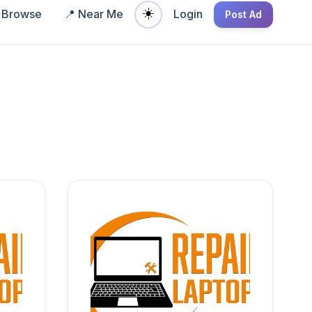
☀️
Browse
📍 Near Me
Login
Post Ad