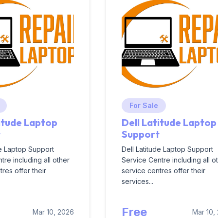
For Sale
titude Laptop
Dell Latitude Laptop
t
Support
de Laptop Support
Dell Latitude Laptop Support
tre including all other
Service Centre including all o
res offer their
service centres offer their
services...
Free
Mar 10, 2026
Mar 10,