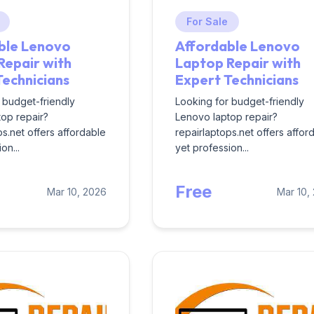
For Sale
ble Lenovo
Affordable Lenovo
Repair with
Laptop Repair with
Technicians
Expert Technicians
 budget-friendly
Looking for budget-friendly
op repair?
Lenovo laptop repair?
ps.net offers affordable
repairlaptops.net offers affor
on...
yet profession...
Free
Mar 10, 2026
Mar 10,