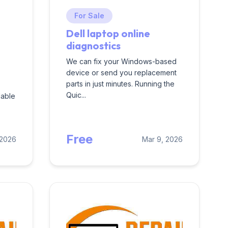
For Sale
Dell laptop online
diagnostics
We can fix your Windows-based
device or send you replacement
parts in just minutes. Running the
Quic...
dable
Free
 2026
Mar 9, 2026