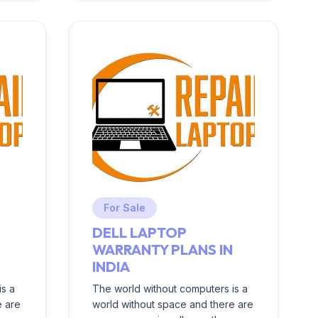
For Sale
DELL LAPTOP
N
WARRANTY PLANS IN
INDIA
is a
The world without computers is a
e are
world without space and there are