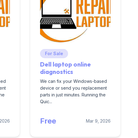
For Sale
Dell laptop online
diagnostics
sed
We can fix your Windows-based
ent
device or send you replacement
the
parts in just minutes. Running the
Quic...
Free
 2026
Mar 9, 2026