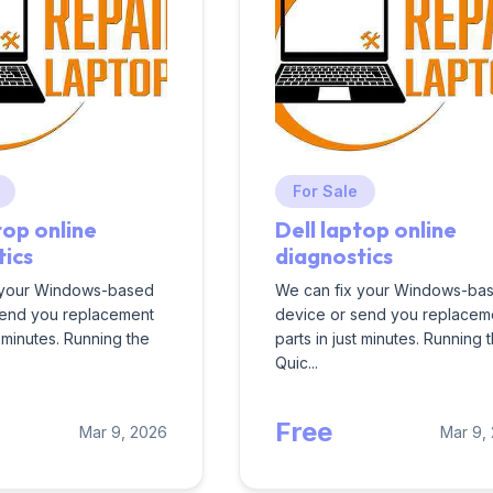
For Sale
top online
Dell laptop online
tics
diagnostics
 your Windows-based
We can fix your Windows-ba
send you replacement
device or send you replacem
t minutes. Running the
parts in just minutes. Running 
Quic...
Free
Mar 9, 2026
Mar 9,