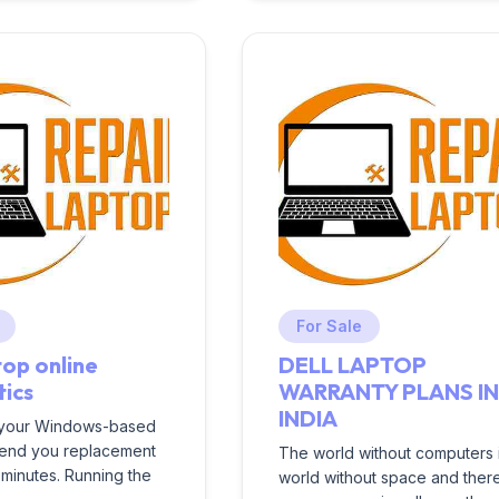
For Sale
top online
DELL LAPTOP
tics
WARRANTY PLANS I
INDIA
 your Windows-based
send you replacement
The world without computers 
t minutes. Running the
world without space and ther