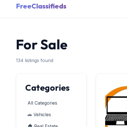
FreeClassifieds
For Sale
134 listings found
Categories
All Categories
🚗 Vehicles
🏠 Real Estate