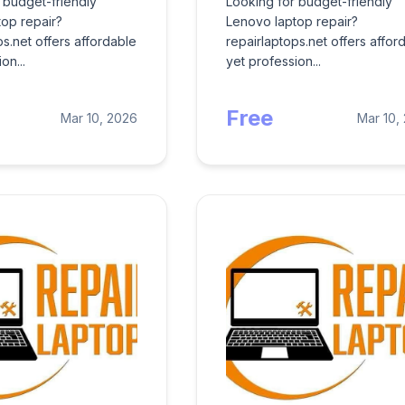
 budget-friendly
Looking for budget-friendly
op repair?
Lenovo laptop repair?
ps.net offers affordable
repairlaptops.net offers affor
on...
yet profession...
Free
Mar 10, 2026
Mar 10,