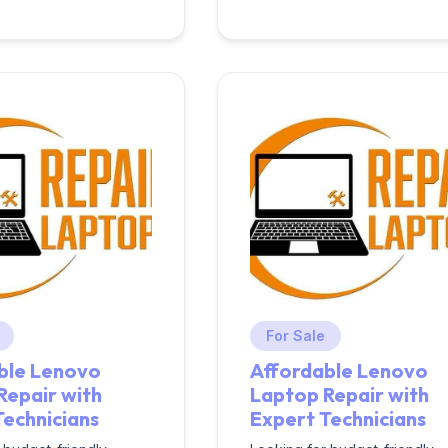
For Sale
ble Lenovo
Affordable Lenovo
Repair with
Laptop Repair with
Technicians
Expert Technicians