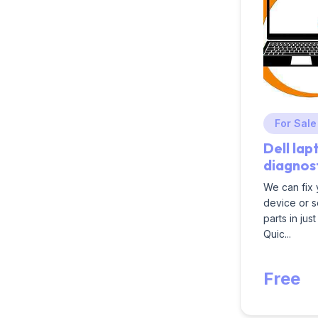
For Sale
Dell lap
diagnos
We can fix
device or 
parts in jus
Quic...
Free