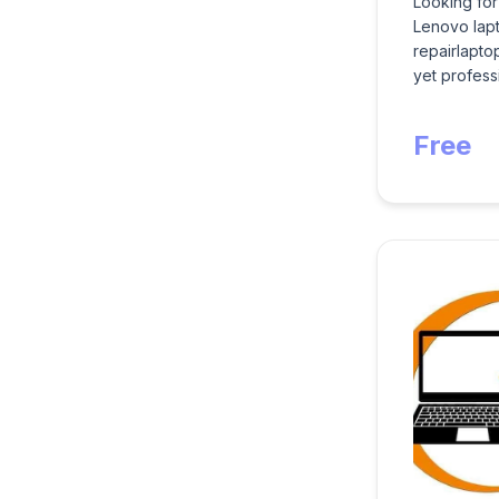
Looking for
Lenovo lapt
repairlapto
yet professi
Free