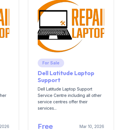
For Sale
Dell Latitude Laptop
Support
Dell Latitude Laptop Support
ther
Service Centre including all other
service centres offer their
services...
Free
 2026
Mar 10, 2026