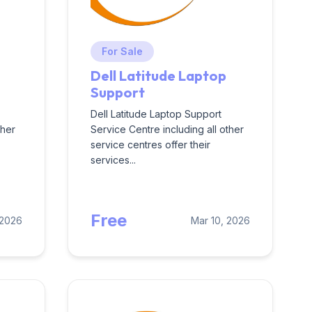
For Sale
Dell Latitude Laptop
Support
Dell Latitude Laptop Support
ther
Service Centre including all other
service centres offer their
services...
Free
 2026
Mar 10, 2026