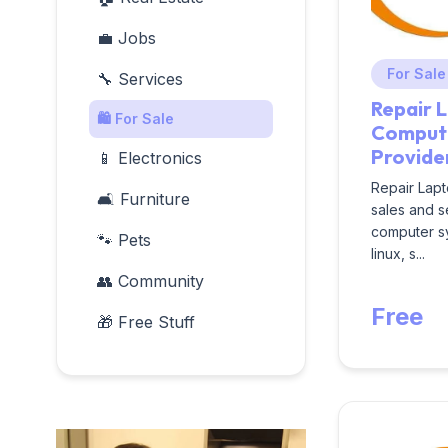
💼 Jobs
For Sale
🔧 Services
Repair 
🛍️ For Sale
Compute
Provide
📱 Electronics
Repair Lapt
🛋️ Furniture
sales and s
computer s
🐾 Pets
linux, s...
👥 Community
Free
🎁 Free Stuff