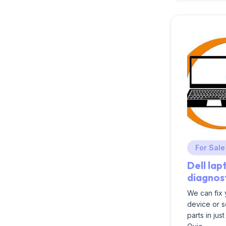
For Sale
Dell lap
diagnos
We can fix
device or 
parts in jus