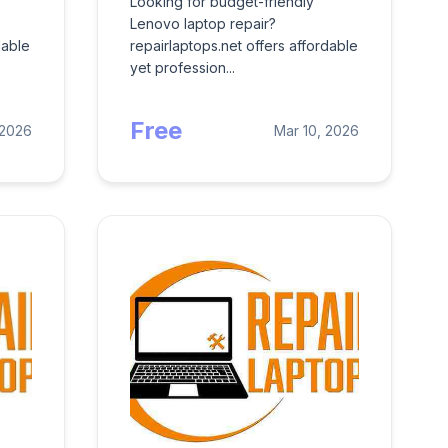
Looking for budget-friendly
Lenovo laptop repair?
dable
repairlaptops.net offers affordable
yet profession...
Free
 2026
Mar 10, 2026