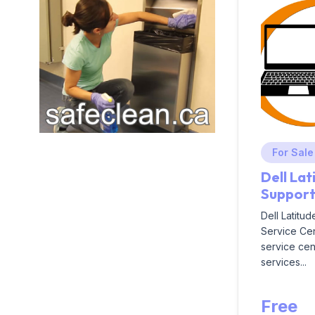
For Sale
Dell La
Suppor
Dell Latitu
Service Cen
service cent
services...
Free