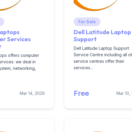
For Sale
Laptops
Dell Latitude Laptop
r Services
Support
r
Dell Latitude Laptop Support
Service Centre including all o
ops offers computer
service centres offer their
ervices. we deal in
services...
ystem, networking,
Free
Mar 14, 2026
Mar 10,