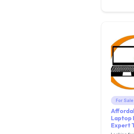
For Sale
Afforda
Laptop 
Expert 