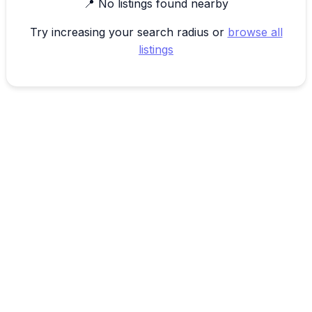
📍 No listings found nearby
Try increasing your search radius or
browse all
listings