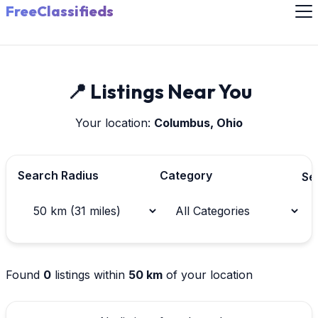
FreeClassifieds
📍 Listings Near You
Your location:
Columbus, Ohio
Search Radius
Category
Se
Found
0
listings within
50 km
of your location