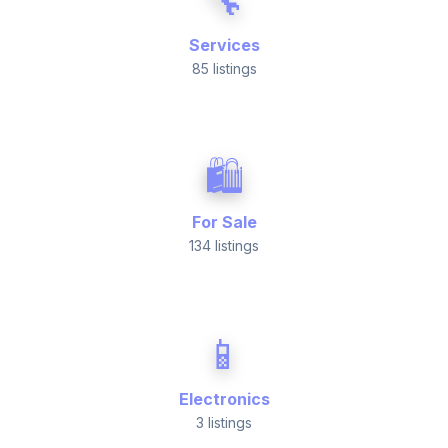
🔧
Services
85 listings
🛍️
For Sale
134 listings
📱
Electronics
3 listings