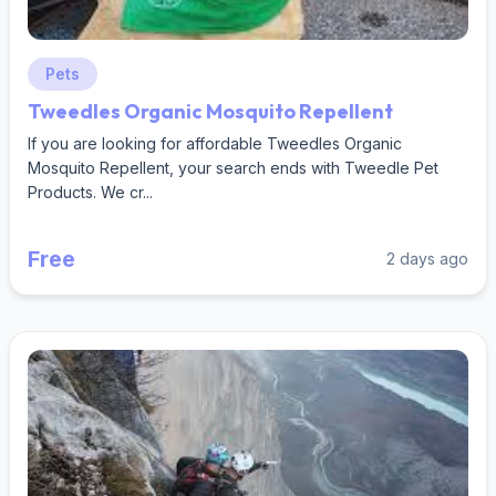
Pets
Tweedles Organic Mosquito Repellent
If you are looking for affordable Tweedles Organic
Mosquito Repellent, your search ends with Tweedle Pet
Products. We cr...
Free
2 days ago