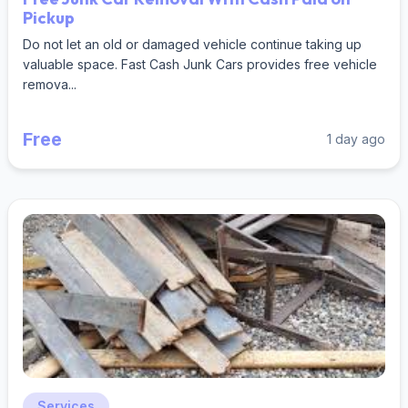
Pickup
Do not let an old or damaged vehicle continue taking up
valuable space. Fast Cash Junk Cars provides free vehicle
remova...
Free
1 day ago
Services