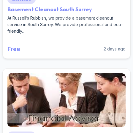
Basement Cleanout South Surrey
At Russell’s Rubbish, we provide a basement cleanout
service in South Surrey. We provide professional and eco-
friendly...
Free
2 days ago