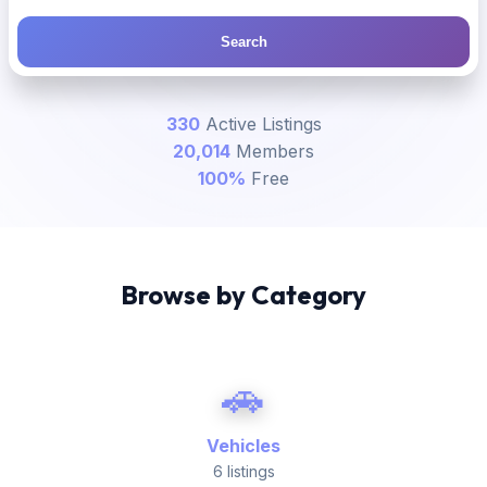
Search
330
Active Listings
20,014
Members
100%
Free
Browse by Category
🚗
Vehicles
6 listings