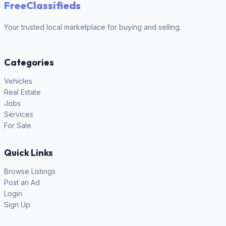
FreeClassifieds
Your trusted local marketplace for buying and selling.
Categories
Vehicles
Real Estate
Jobs
Services
For Sale
Quick Links
Browse Listings
Post an Ad
Login
Sign Up