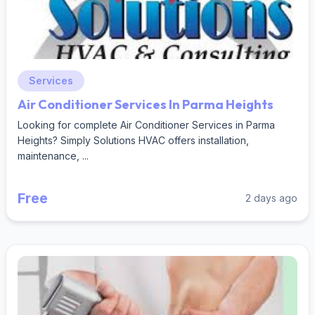
Services
Air Conditioner Services In Parma Heights
Looking for complete Air Conditioner Services in Parma
Heights? Simply Solutions HVAC offers installation,
maintenance, ...
Free
2 days ago