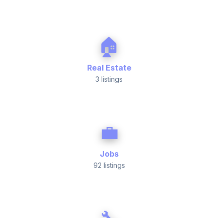
🏠
Real Estate
3 listings
💼
Jobs
92 listings