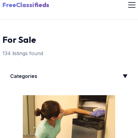
FreeClassifieds
For Sale
134 listings found
Categories
▼