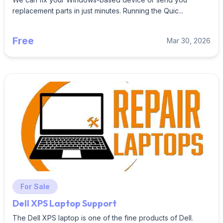
replacement parts in just minutes. Running the Quic...
Free
Mar 30, 2026
For Sale
Dell XPS Laptop Support
The Dell XPS laptop is one of the fine products of Dell.