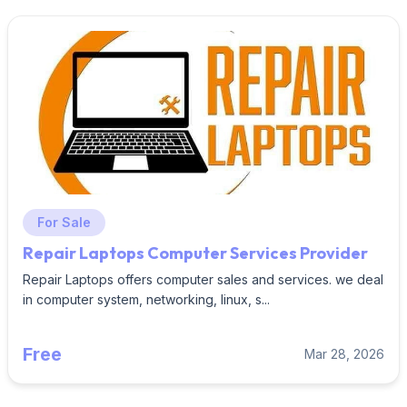
For Sale
Repair Laptops Computer Services Provider
Repair Laptops offers computer sales and services. we deal
in computer system, networking, linux, s...
Free
Mar 28, 2026