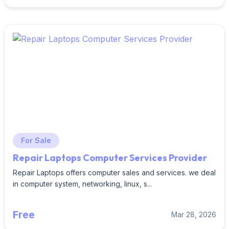
For Sale
Repair Laptops Computer Services Provider
Repair Laptops offers computer sales and services. we deal
in computer system, networking, linux, s...
Free
Mar 28, 2026