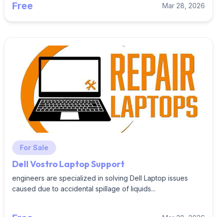
Free
Mar 28, 2026
For Sale
Dell Vostro Laptop Support
engineers are specialized in solving Dell Laptop issues
caused due to accidental spillage of liquids...