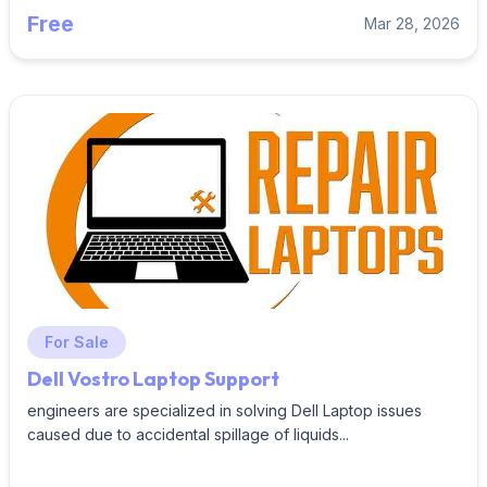
Free
Mar 28, 2026
For Sale
Dell Vostro Laptop Support
engineers are specialized in solving Dell Laptop issues
caused due to accidental spillage of liquids...