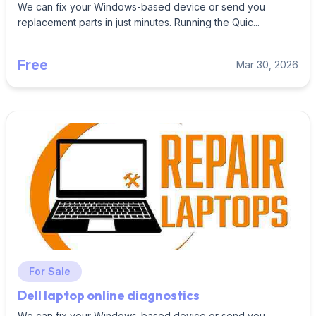
We can fix your Windows-based device or send you
replacement parts in just minutes. Running the Quic...
Free
Mar 30, 2026
For Sale
Dell laptop online diagnostics
We can fix your Windows-based device or send you