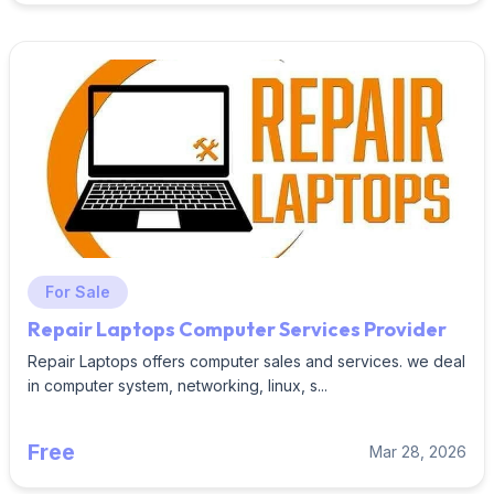
For Sale
Repair Laptops Computer Services Provider
Repair Laptops offers computer sales and services. we deal
in computer system, networking, linux, s...
Free
Mar 28, 2026