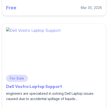
Free
Mar 30, 2026
For Sale
Dell Vostro Laptop Support
engineers are specialized in solving Dell Laptop issues
caused due to accidental spillage of liquids...