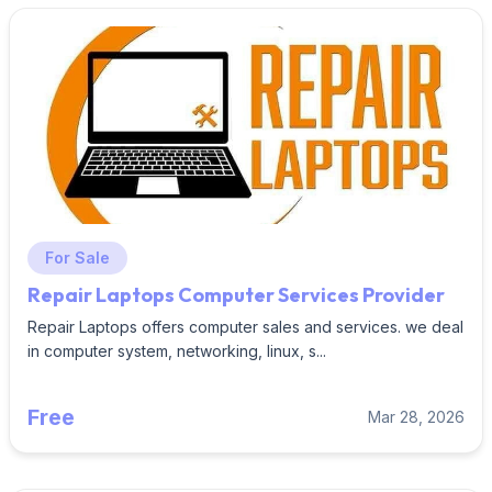
For Sale
Repair Laptops Computer Services Provider
Repair Laptops offers computer sales and services. we deal
in computer system, networking, linux, s...
Free
Mar 28, 2026