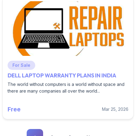
For Sale
DELL LAPTOP WARRANTY PLANS IN INDIA
The world without computers is a world without space and
there are many companies all over the world...
Free
Mar 25, 2026