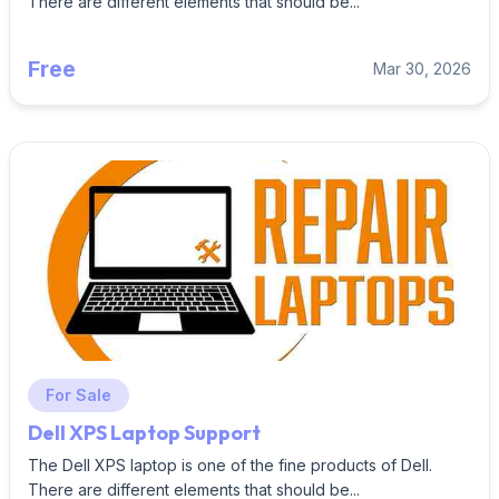
There are different elements that should be...
Free
Mar 30, 2026
For Sale
Dell XPS Laptop Support
The Dell XPS laptop is one of the fine products of Dell.
There are different elements that should be...