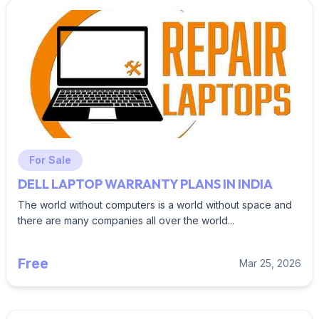
For Sale
DELL LAPTOP WARRANTY PLANS IN INDIA
The world without computers is a world without space and
there are many companies all over the world...
Free
Mar 25, 2026