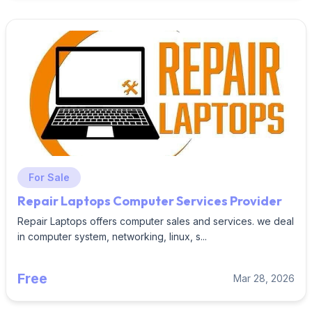
For Sale
Repair Laptops Computer Services Provider
Repair Laptops offers computer sales and services. we deal
in computer system, networking, linux, s...
Free
Mar 28, 2026