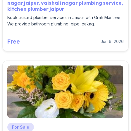
nagar jaipur, vaishali nagar plumbing service,
kitchen plumber jaipur
Book trusted plumber services in Jaipur with Grah Mantree.
We provide bathroom plumbing, pipe leakag...
Free
Jun 6, 2026
For Sale