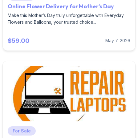
Online Flower Delivery for Mother’s Day
Make this Mother’s Day truly unforgettable with Everyday
Flowers and Balloons, your trusted choice...
$59.00
May 7, 2026
For Sale