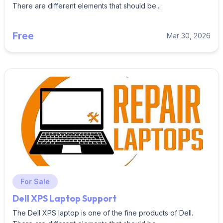
There are different elements that should be...
Free
Mar 30, 2026
For Sale
Dell XPS Laptop Support
The Dell XPS laptop is one of the fine products of Dell.