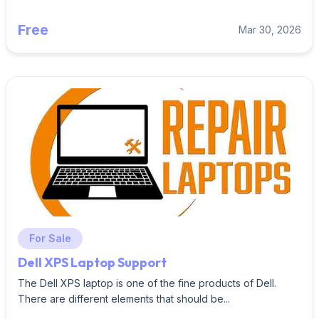
Free
Mar 30, 2026
For Sale
Dell XPS Laptop Support
The Dell XPS laptop is one of the fine products of Dell.
There are different elements that should be...