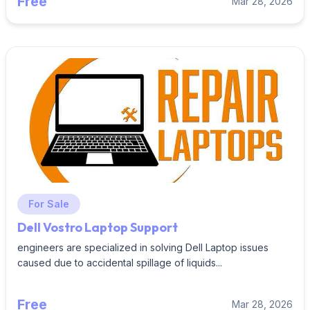
Free
Mar 28, 2026
For Sale
Dell Vostro Laptop Support
engineers are specialized in solving Dell Laptop issues
caused due to accidental spillage of liquids...
Free
Mar 28, 2026