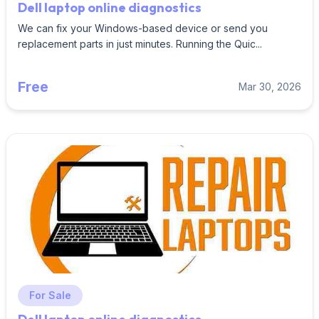
Dell laptop online diagnostics
We can fix your Windows-based device or send you
replacement parts in just minutes. Running the Quic...
Free
Mar 30, 2026
For Sale