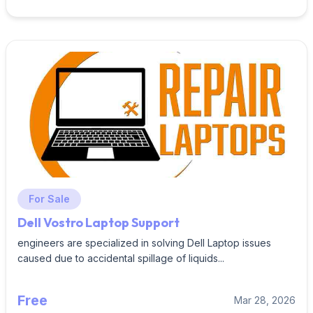
For Sale
Dell Vostro Laptop Support
engineers are specialized in solving Dell Laptop issues
caused due to accidental spillage of liquids...
Free
Mar 28, 2026