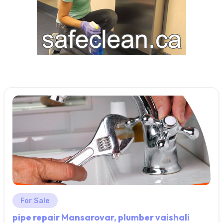
For Sale
pipe repair Mansarovar, plumber vaishali