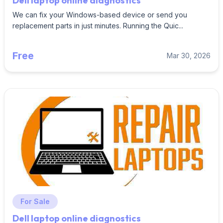
Dell laptop online diagnostics
We can fix your Windows-based device or send you
replacement parts in just minutes. Running the Quic...
Free
Mar 30, 2026
For Sale
Dell laptop online diagnostics