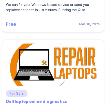
We can fix your Windows-based device or send you
replacement parts in just minutes. Running the Quic...
Free
Mar 30, 2026
For Sale
Dell laptop online diagnostics