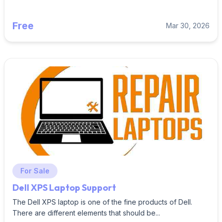
Free
Mar 30, 2026
For Sale
Dell XPS Laptop Support
The Dell XPS laptop is one of the fine products of Dell.
There are different elements that should be...