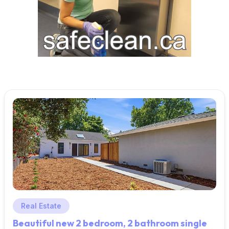
Real Estate
Beautiful new 2 bedroom, 2 bathroom single