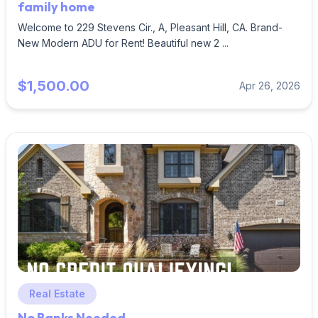
family home
Welcome to 229 Stevens Cir., A, Pleasant Hill, CA. Brand-
New Modern ADU for Rent! Beautiful new 2 ...
$1,500.00
Apr 26, 2026
Real Estate
No Banks Needed