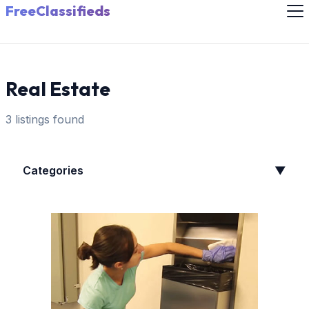
FreeClassifieds
Real Estate
3 listings found
Categories
▼