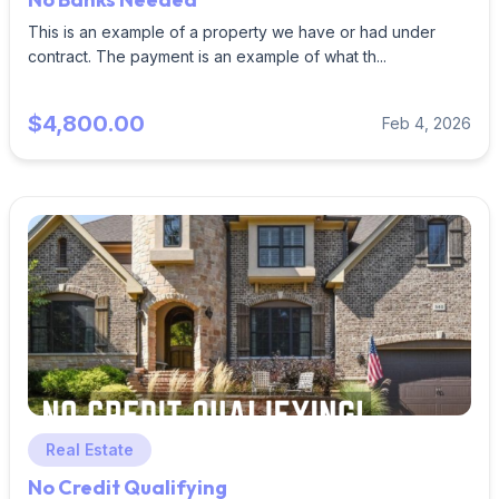
This is an example of a property we have or had under
contract. The payment is an example of what th...
$4,800.00
Feb 4, 2026
Real Estate
No Credit Qualifying