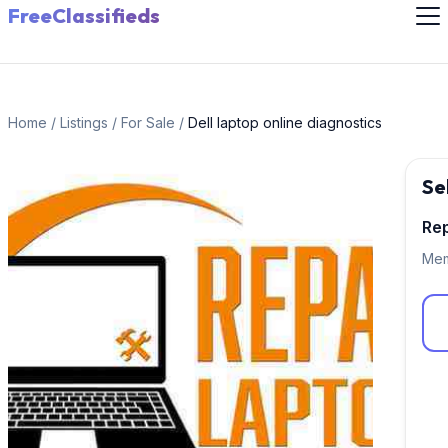
FreeClassifieds
Home
/
Listings
/
For Sale
/
Dell laptop online diagnostics
Se
Rep
Mem