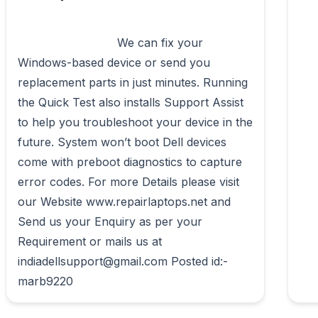
                            We can fix your 
Windows-based device or send you 
replacement parts in just minutes. Running 
the Quick Test also installs Support Assist 
to help you troubleshoot your device in the 
future. System won’t boot Dell devices 
come with preboot diagnostics to capture 
error codes. For more Details please visit 
our Website www.repairlaptops.net and 
Send us your Enquiry as per your 
Requirement or mails us at 
indiadellsupport@gmail.com Posted id:-
marb9220                        