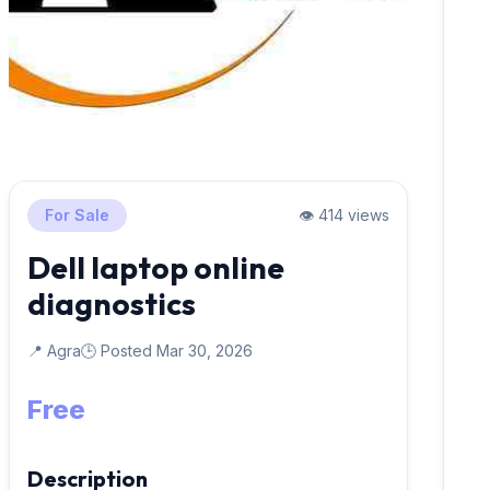
For Sale
👁️ 414 views
Dell laptop online
diagnostics
📍 Agra
🕒 Posted Mar 30, 2026
Free
Description