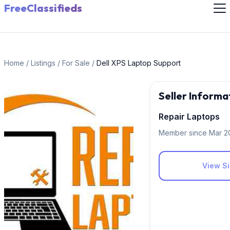
FreeClassifieds
Home
/
Listings
/
For Sale
/
Dell XPS Laptop Support
Seller Informa
Repair Laptops
Member since Mar 2
View Si