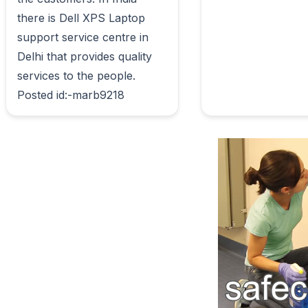
there is Dell XPS Laptop 
support service centre in 
Delhi that provides quality 
services to the people. 
Posted id:-marb9218                        