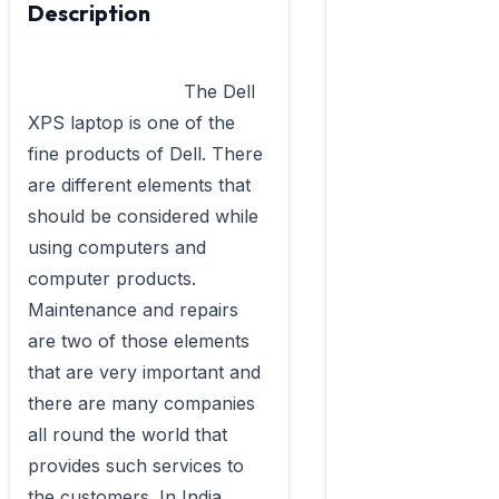
Description
                            The Dell 
XPS laptop is one of the 
fine products of Dell. There 
are different elements that 
should be considered while 
using computers and 
computer products. 
Maintenance and repairs 
are two of those elements 
that are very important and 
there are many companies 
all round the world that 
provides such services to 
the customers. In India 