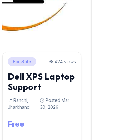
For Sale
👁️ 424 views
Dell XPS Laptop
Support
📍 Ranchi,
🕒 Posted Mar
Jharkhand
30, 2026
Free