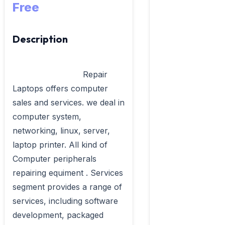
Free
Description
                            Repair  
Laptops offers computer 
sales and services. we deal in 
computer system, 
networking, linux, server, 
laptop printer. All kind of 
Computer peripherals 
repairing equiment . Services 
segment provides a range of 
services, including software 
development, packaged 