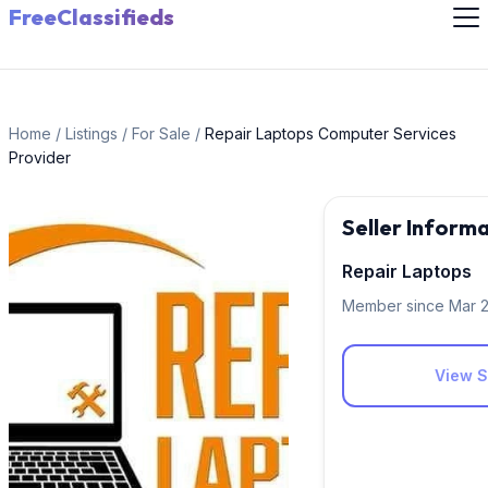
FreeClassifieds
Home
/
Listings
/
For Sale
/
Repair Laptops Computer Services
Provider
Seller Inform
Repair Laptops
Member since Mar 
View Si