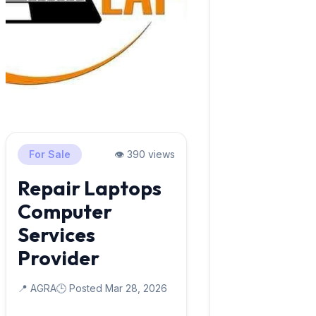
For Sale
👁️ 390 views
Repair Laptops
Computer
Services
Provider
📍 AGRA
🕒 Posted Mar 28, 2026