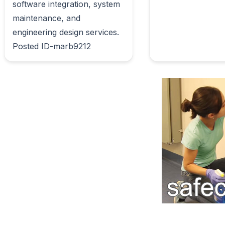
software integration, system 
maintenance, and 
engineering design services. 
Posted ID-marb9212                        