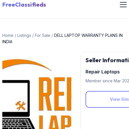
FreeClassifieds
Home
/
Listings
/
For Sale
/
DELL LAPTOP WARRANTY PLANS IN
INDIA
Seller Informat
Repair Laptops
Member since Mar 20
View Simi