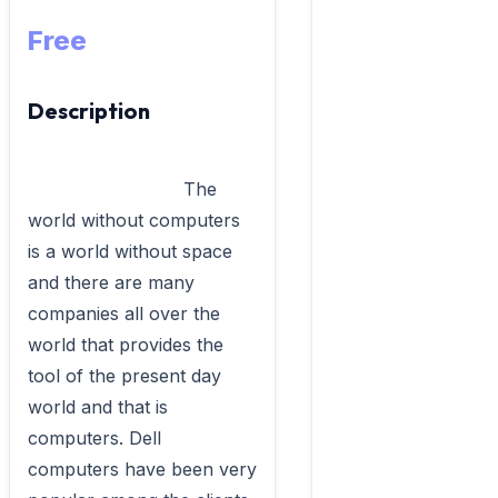
Free
Description
                            The 
world without computers 
is a world without space 
and there are many 
companies all over the 
world that provides the 
tool of the present day 
world and that is 
computers. Dell 
computers have been very 