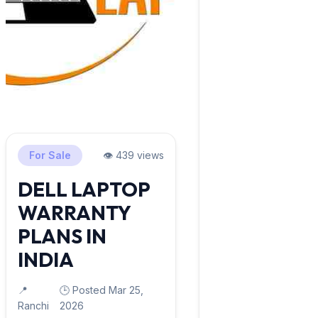
For Sale
👁️ 439 views
DELL LAPTOP
WARRANTY
PLANS IN
INDIA
📍
🕒 Posted Mar 25,
Ranchi
2026