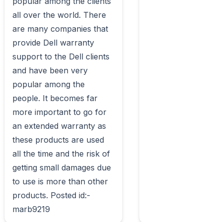
popular among the clients 
all over the world. There 
are many companies that 
provide Dell warranty 
support to the Dell clients 
and have been very 
popular among the 
people. It becomes far 
more important to go for 
an extended warranty as 
these products are used 
all the time and the risk of 
getting small damages due 
to use is more than other 
products. Posted id:-
marb9219                        