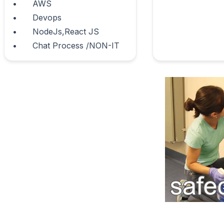
•	AWS

•	Devops

•	NodeJs,React JS 

•	Chat Process /NON-IT                        