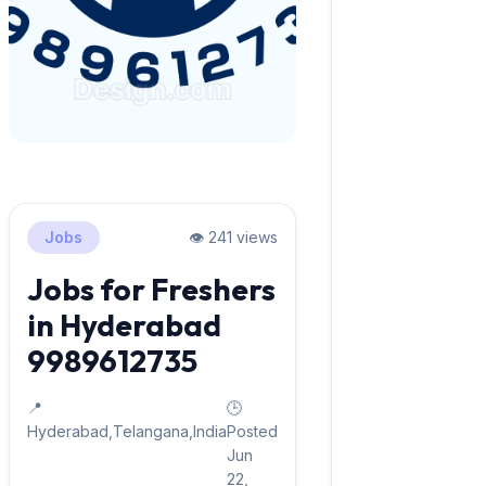
Jobs
👁️ 241 views
Jobs for Freshers
in Hyderabad
9989612735
📍
🕒
Hyderabad,Telangana,India
Posted
Jun
22,