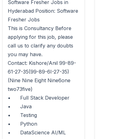
Software Fresher Jobs in 
Hyderabad Position: Software 
Fresher Jobs 

This is Consultancy Before 
applying for this job, please 
call us to clarify any doubts 
you may have.

Contact: Kishore/Anil 99-89-
61-27-35(99-89-6I-27-35) 
(Nine Nine Eight Nine6one 
two73five)

•	Full Stack Developer

•	Java

•	Testing

•	Python

•	DataScience AI/ML
