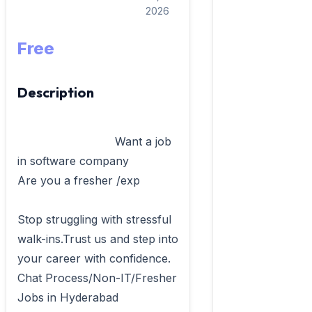
2026
Free
Description
                            Want a job 
in software company

Are you a fresher /exp 

Stop struggling with stressful 
walk-ins.Trust us and step into 
your career with confidence.

Chat Process/Non-IT/Fresher 
Jobs in Hyderabad
