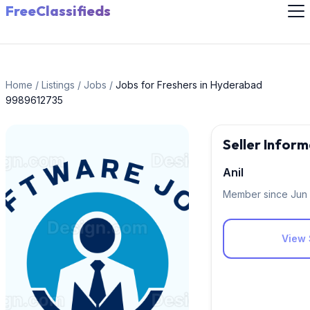
FreeClassifieds
Home
/
Listings
/
Jobs
/
Jobs for Freshers in Hyderabad
9989612735
Seller Inform
Anil
Member since Jun
View 