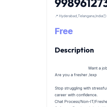
99896127
📍 Hyderabad,Telangana,India
🕒
Free
Description
                            Want a job in software company

Are you a fresher /exp 

Stop struggling with stressfu
career with confidence.

Chat Process/Non-IT/Freshe