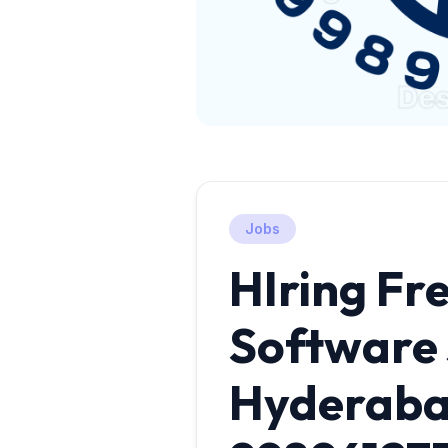
Jobs
HIring Fre
Software 
Hyderab