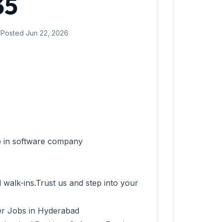
35
 Posted Jun 22, 2026
l walk-ins.Trust us and step into your 
r Jobs in Hyderabad
