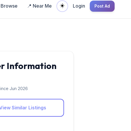
☀️
Browse
📍 Near Me
Login
Post Ad
er Information
ince Jun 2026
View Similar Listings