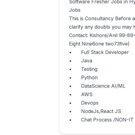
Software Fresher Jobs in Hy
Jobs 

This is Consultancy Before app
clarify any doubts you may h
Contact: Kishore/Anil 99-89
Eight Nine6one two73five)

•	Full Stack Developer

•	Java

•	Testing

•	Python

•	DataScience AI/ML

•	AWS

•	Devops

•	NodeJs,React JS 

•	Chat Process /NON-IT      