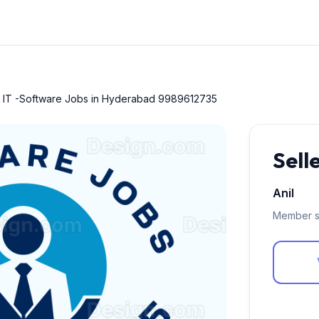
r IT -Software Jobs in Hyderabad 9989612735
Sell
Anil
Member s