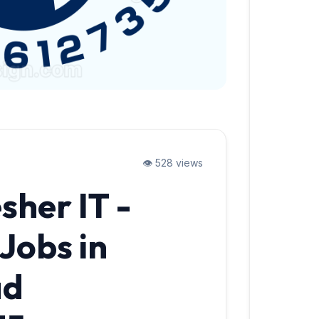
👁️ 528 views
sher IT -
Jobs in
ad