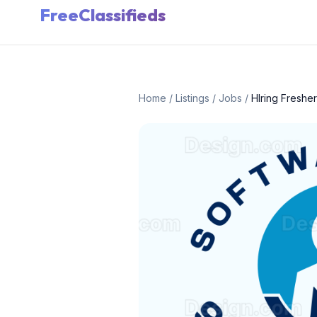
FreeClassifieds
Home
/
Listings
/
Jobs
/
HIring Freshe