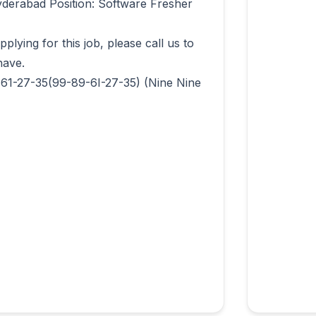
derabad Position: Software Fresher 
lying for this job, please call us to 
ave.

-61-27-35(99-89-6I-27-35) (Nine Nine 
                  