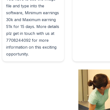
file and type into the 
software, Minimum earnings 
30k and Maximum earning 
51k for 15 days. More details 
plz get in touch with us at 
7708244092 for more 
information on this exciting 
opportunity.                        