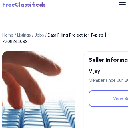
FreeClassifieds
Home
/
Listings
/
Jobs
/
Data Filling Project for Typists |
7708244092
Seller Informa
Vijay
Member since Jun 
View Si