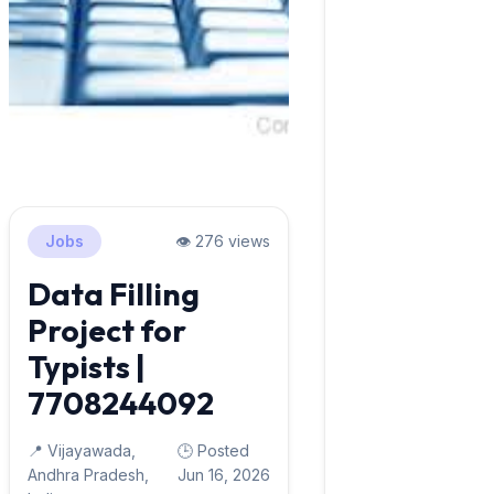
Jobs
👁️ 276 views
Data Filling
Project for
Typists |
7708244092
📍 Vijayawada,
🕒 Posted
Andhra Pradesh,
Jun 16, 2026