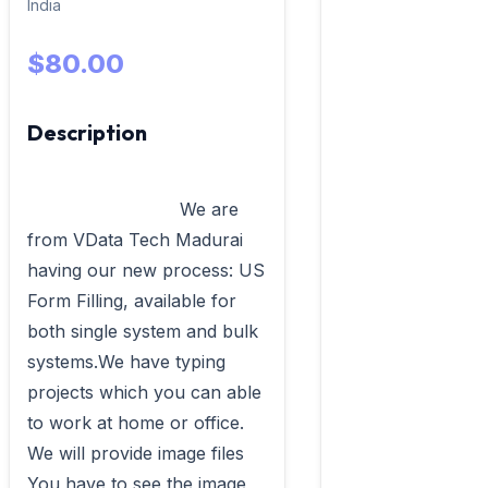
India
$80.00
Description
                            We are 
from VData Tech Madurai 
having our new process: US 
Form Filling, available for 
both single system and bulk 
systems.We have typing 
projects which you can able 
to work at home or office. 
We will provide image files 
You have to see the image 