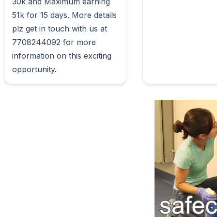
30k and Maximum earning 
51k for 15 days. More details 
plz get in touch with us at 
7708244092 for more 
information on this exciting 
opportunity.                        