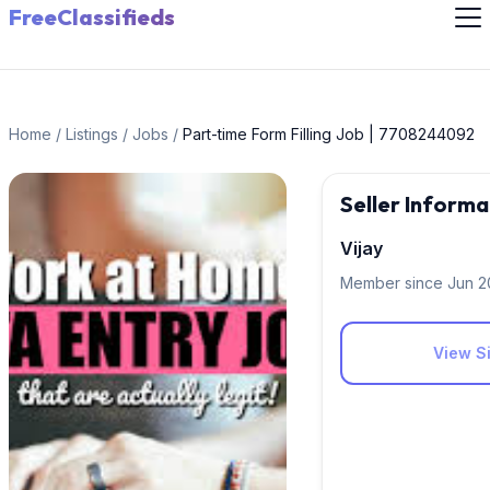
FreeClassifieds
Home
/
Listings
/
Jobs
/
Part-time Form Filling Job | 7708244092
Seller Informa
Vijay
Member since Jun 
View Si