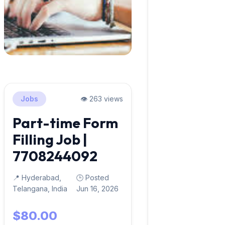
Jobs
👁️ 263 views
Part-time Form
Filling Job |
7708244092
📍 Hyderabad,
🕒 Posted
Telangana, India
Jun 16, 2026
$80.00