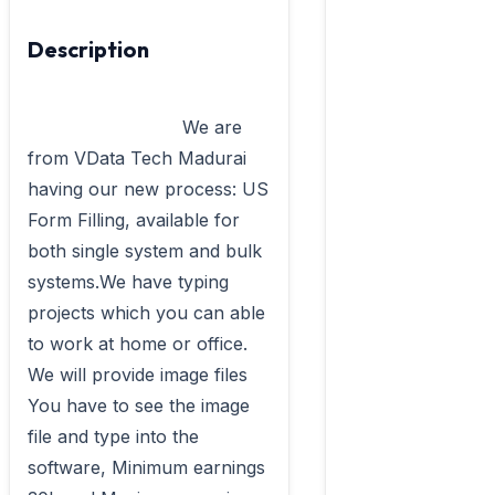
Description
                            We are 
from VData Tech Madurai 
having our new process: US 
Form Filling, available for 
both single system and bulk 
systems.We have typing 
projects which you can able 
to work at home or office. 
We will provide image files 
You have to see the image 
file and type into the 
software, Minimum earnings 