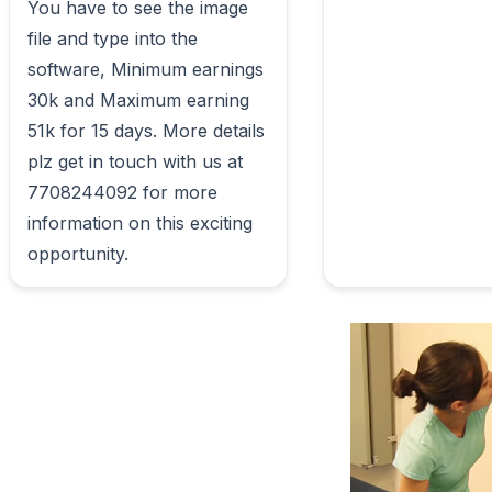
You have to see the image 
file and type into the 
software, Minimum earnings 
30k and Maximum earning 
51k for 15 days. More details 
plz get in touch with us at 
7708244092 for more 
information on this exciting 
opportunity.                        