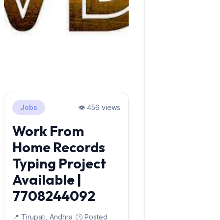
Jobs
👁️ 456 views
Work From
Home Records
Typing Project
Available |
7708244092
📍 Tirupati, Andhra
🕒 Posted