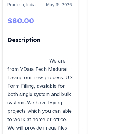
Pradesh, India
May 15, 2026
$80.00
Description
                            We are 
from VData Tech Madurai 
having our new process: US 
Form Filling, available for 
both single system and bulk 
systems.We have typing 
projects which you can able 
to work at home or office. 
We will provide image files 