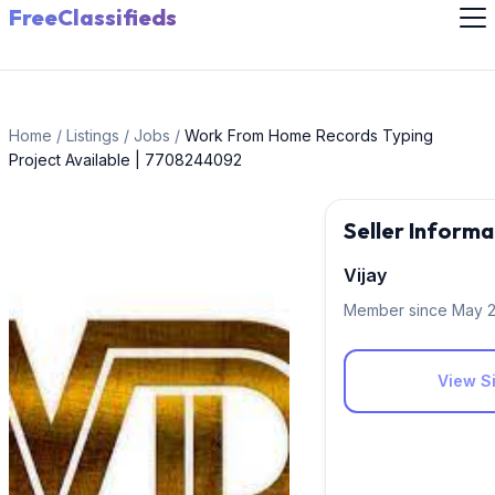
FreeClassifieds
Home
/
Listings
/
Jobs
/
Work From Home Records Typing
Project Available | 7708244092
Seller Informa
Vijay
Member since May 
View Si