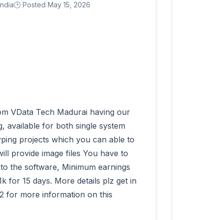
India
🕒 Posted May 15, 2026
 available for both single system 
ping projects which you can able to 
ll provide image files You have to 
into the software, Minimum earnings 
for 15 days. More details plz get in 
 for more information on this 
          