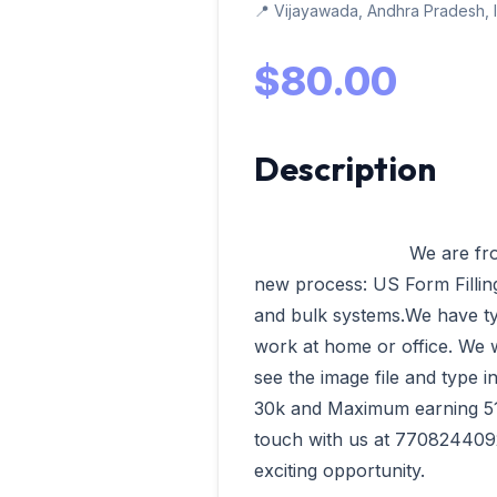
📍 Vijayawada, Andhra Pradesh, 
$80.00
Description
                            We are from VData Tech Madurai having our 
new process: US Form Filling,
and bulk systems.We have ty
work at home or office. We wi
see the image file and type 
30k and Maximum earning 51k 
touch with us at 7708244092
exciting opportunity.              