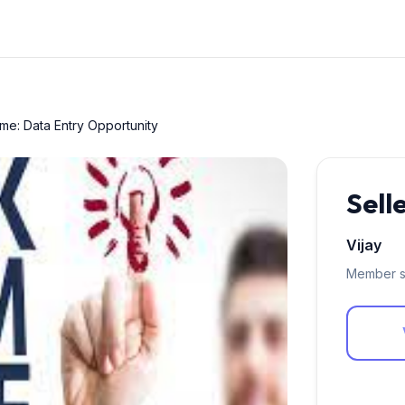
e: Data Entry Opportunity
Sell
Vijay
Member s