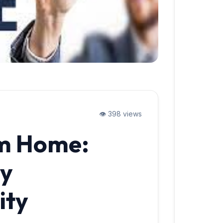
👁️ 398 views
m Home:
ry
ity