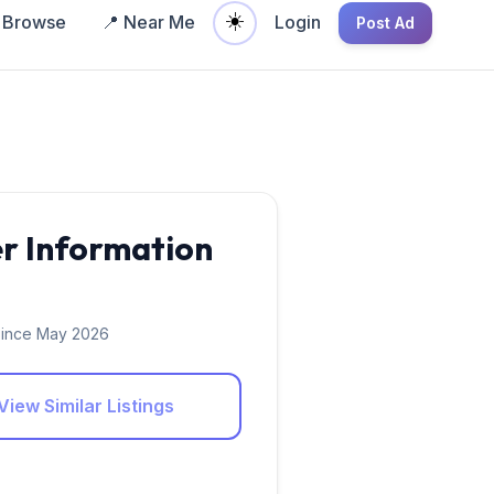
☀️
Browse
📍 Near Me
Login
Post Ad
er Information
ince May 2026
View Similar Listings