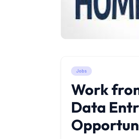
Jobs
Work fro
Data Ent
Opportun