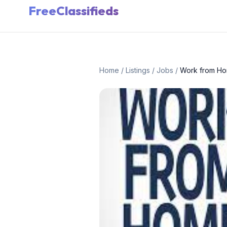
FreeClassifieds
Home
/
Listings
/
Jobs
/
Work from Hom