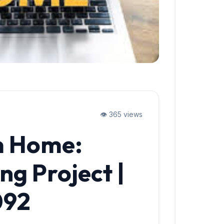
👁️ 365 views
m Home:
ng Project |
092