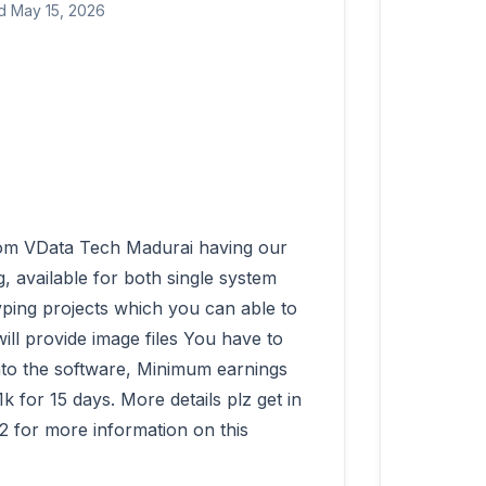
d May 15, 2026
 available for both single system 
ping projects which you can able to 
ll provide image files You have to 
into the software, Minimum earnings 
for 15 days. More details plz get in 
 for more information on this 
          