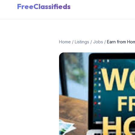
FreeClassifieds
Home
/
Listings
/
Jobs
/
Earn from Ho