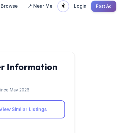
☀️
Browse
📍 Near Me
Login
Post Ad
er Information
ince May 2026
View Similar Listings