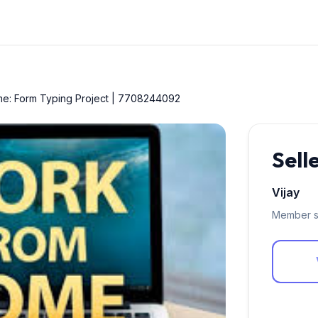
me: Form Typing Project | 7708244092
Sell
Vijay
Member s