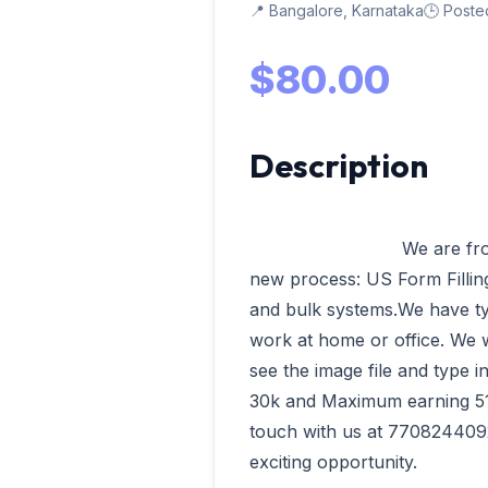
📍 Bangalore, Karnataka
🕒 Poste
$80.00
Description
                            We are from VData Tech Madurai having our 
new process: US Form Filling,
and bulk systems.We have ty
work at home or office. We wi
see the image file and type 
30k and Maximum earning 51k 
touch with us at 7708244092
exciting opportunity.              