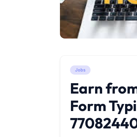
Jobs
Earn fro
Form Typi
7708244