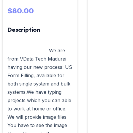
$80.00
Description
                            We are 
from VData Tech Madurai 
having our new process: US 
Form Filling, available for 
both single system and bulk 
systems.We have typing 
projects which you can able 
to work at home or office. 
We will provide image files 
You have to see the image 