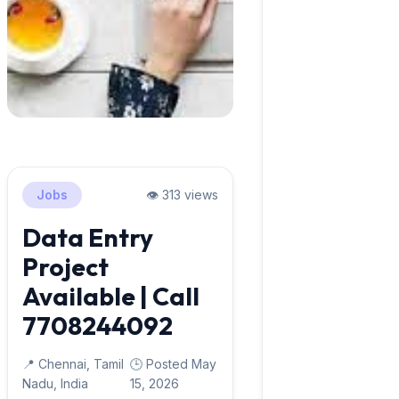
Jobs
👁️ 313 views
Data Entry
Project
Available | Call
7708244092
📍 Chennai, Tamil
🕒 Posted May
Nadu, India
15, 2026