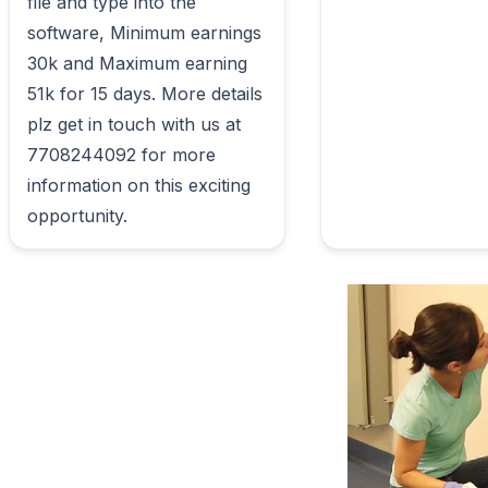
file and type into the 
software, Minimum earnings 
30k and Maximum earning 
51k for 15 days. More details 
plz get in touch with us at 
7708244092 for more 
information on this exciting 
opportunity.                        