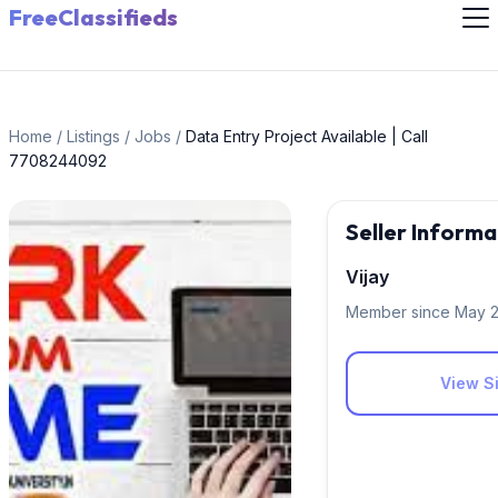
FreeClassifieds
Home
/
Listings
/
Jobs
/
Data Entry Project Available | Call
7708244092
Seller Informa
Vijay
Member since May 
View Si