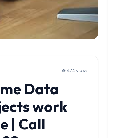
👁️ 474 views
ume Data
jects work
 | Call