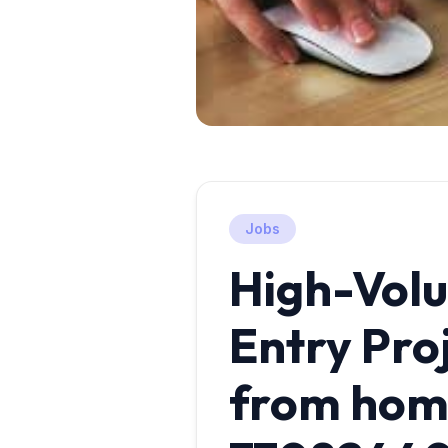
Jobs
High-Vol
Entry Pro
from home