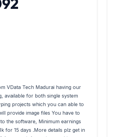
092
 available for both single system 
ping projects which you can able to 
ll provide image files You have to 
into the software, Minimum earnings 
for 15 days .More details plz get in 