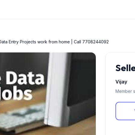
ata Entry Projects work from home | Call 7708244092
Sell
Vijay
Member s