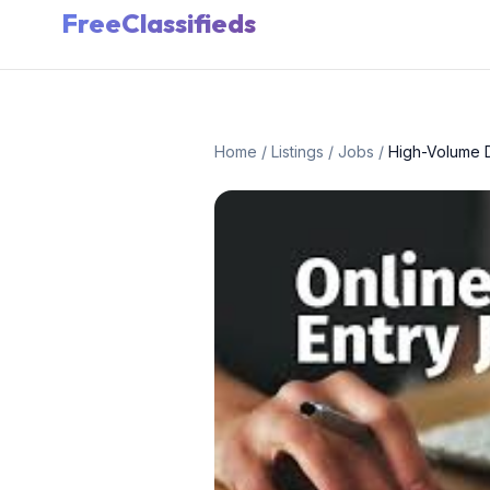
FreeClassifieds
Home
/
Listings
/
Jobs
/
High-Volume D