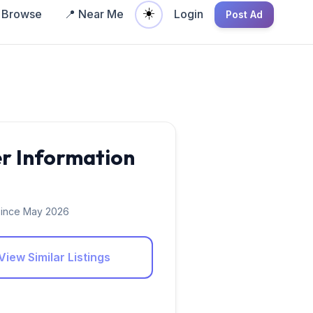
☀️
Browse
📍 Near Me
Login
Post Ad
er Information
ince May 2026
View Similar Listings