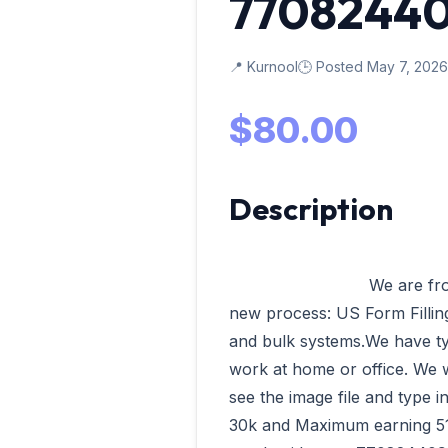
7708244
📍 Kurnool
🕒 Posted May 7, 2026
$80.00
Description
                            We are from VData Tech Madurai having our 
new process: US Form Filling,
and bulk systems.We have ty
work at home or office. We wi
see the image file and type 
30k and Maximum earning 51k 