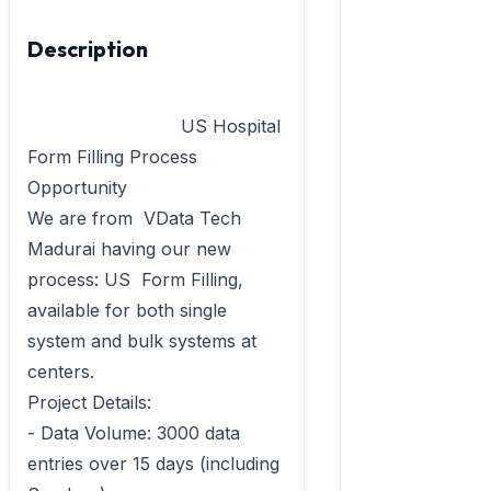
Description
                            US Hospital 
Form Filling Process 
Opportunity

We are from  VData Tech 
Madurai having our new 
process: US  Form Filling, 
available for both single 
system and bulk systems at 
centers.

Project Details:	

- Data Volume: 3000 data 
entries over 15 days (including 