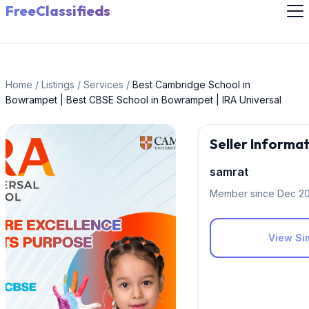
FreeClassifieds
Home
/
Listings
/
Services
/
Best Cambridge School in
Bowrampet | Best CBSE School in Bowrampet | IRA Universal
Seller Informa
samrat
Member since Dec 2
View Sim