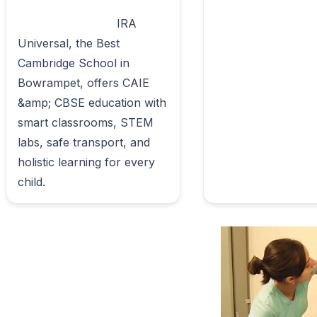
                            IRA 
Universal, the Best 
Cambridge School in 
Bowrampet, offers CAIE 
&amp; CBSE education with 
smart classrooms, STEM 
labs, safe transport, and 
holistic learning for every 
child.                        