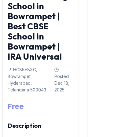
School in
Bowrampet |
Best CBSE
School in
Bowrampet |
IRA Universal
📍 HC85+8XC,
🕒
Bowrampet,
Posted
Hyderabad,
Dec 18,
Telangana 500043
2025
Free
Description