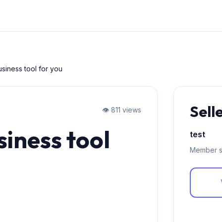
usiness tool for you
Sell
👁️ 811 views
siness tool
test
Member s