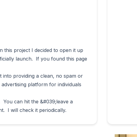
icially launch.  If you found this page 
t into providing a clean, no spam or 
d advertising platform for individuals 
 You can hit the &#039;leave a 
msg&#039; option on the right.  I will check it periodically.                        