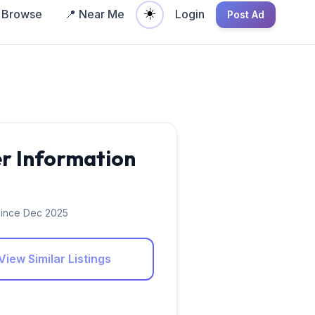
☀️
Browse
📍 Near Me
Login
Post Ad
er Information
ince Dec 2025
View Similar Listings