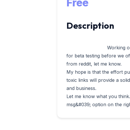
Free
Description
                            Working on this project I decided to open it up 
for beta testing before we off
from reddit, let me know.

My hope is that the effort pu
toxic links will provide a soli
and business.

Let me know what you think. 