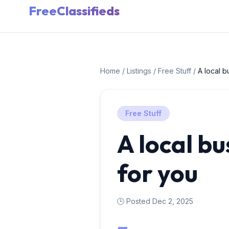
FreeClassifieds
Home
/
Listings
/
Free Stuff
/
A local b
Free Stuff
A local bu
for you
🕒 Posted Dec 2, 2025