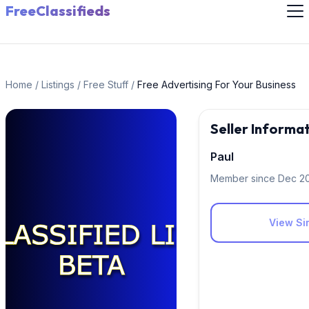
FreeClassifieds
Home
/
Listings
/
Free Stuff
/
Free Advertising For Your Business
Seller Informa
Paul
Member since Dec 2
View Sim