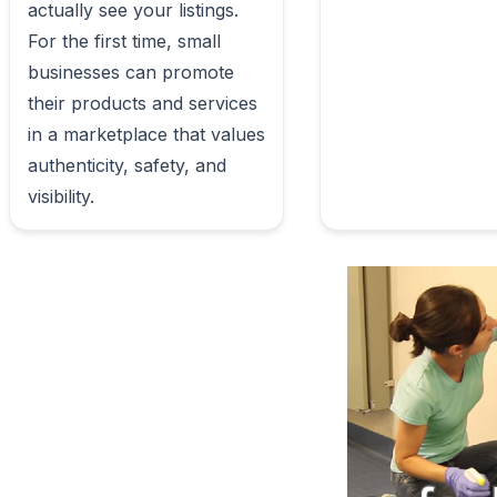
actually see your listings.

For the first time, small 
businesses can promote 
their products and services 
in a marketplace that values 
authenticity, safety, and 
visibility.                        