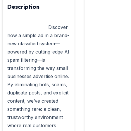
Description
                            Discover 
how a simple ad in a brand-
new classified system—
powered by cutting-edge AI 
spam filtering—is 
transforming the way small 
businesses advertise online. 
By eliminating bots, scams, 
duplicate posts, and explicit 
content, we’ve created 
something rare: a clean, 
trustworthy environment 
where real customers 