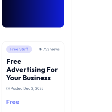
Free Stuff
👁️ 753 views
Free
Advertising For
Your Business
🕒 Posted Dec 2, 2025
Free