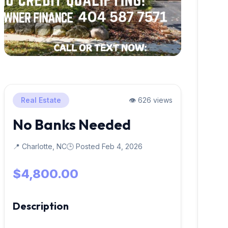
Real Estate
👁️ 626 views
No Banks Needed
📍 Charlotte, NC
🕒 Posted Feb 4, 2026
$4,800.00
Description