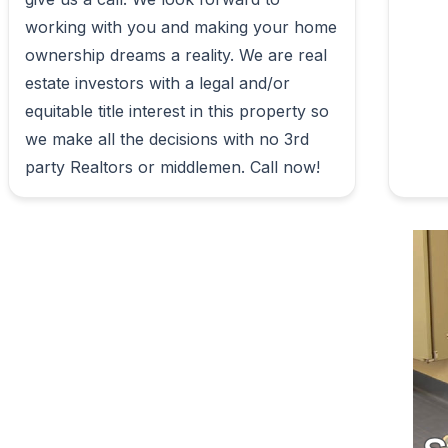
working with you and making your home 
ownership dreams a reality. We are real 
estate investors with a legal and/or 
equitable title interest in this property so 
we make all the decisions with no 3rd 
party Realtors or middlemen. Call now!                        