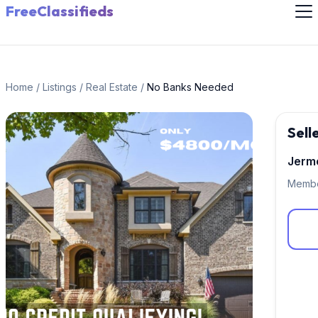
FreeClassifieds
Home
/
Listings
/
Real Estate
/
No Banks Needed
Sell
Jerm
Membe