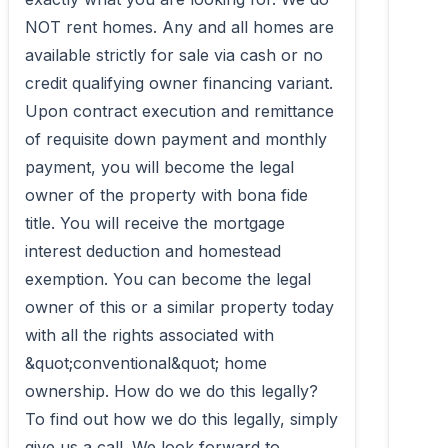
NOT rent homes. Any and all homes are 
available strictly for sale via cash or no 
credit qualifying owner financing variant. 
Upon contract execution and remittance 
of requisite down payment and monthly 
payment, you will become the legal 
owner of the property with bona fide 
title. You will receive the mortgage 
interest deduction and homestead 
exemption. You can become the legal 
owner of this or a similar property today 
with all the rights associated with 
&quot;conventional&quot; home 
ownership. How do we do this legally? 
To find out how we do this legally, simply 
give us a call. We look forward to 