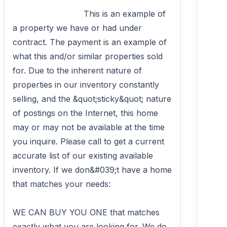
                            This is an example of 
a property we have or had under 
contract. The payment is an example of 
what this and/or similar properties sold 
for. Due to the inherent nature of 
properties in our inventory constantly 
selling, and the &quot;sticky&quot; nature 
of postings on the Internet, this home 
may or may not be available at the time 
you inquire. Please call to get a current 
accurate list of our existing available 
inventory. If we don&#039;t have a home 
that matches your needs: 

WE CAN BUY YOU ONE that matches 
exactly what you are looking for. We do 