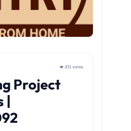
👁️ 413 views
ng Project
 |
092