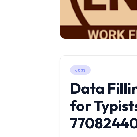
Jobs
Data Filli
for Typists
7708244