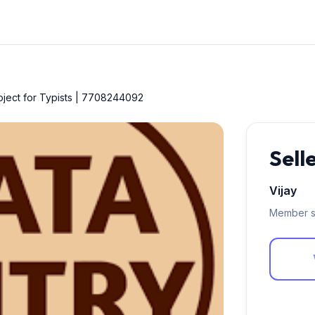
roject for Typists | 7708244092
Sell
Vijay
Member s