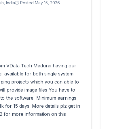
h, India
🕒 Posted May 15, 2026
 available for both single system 
ping projects which you can able to 
ll provide image files You have to 
into the software, Minimum earnings 
for 15 days. More details plz get in 
 for more information on this 
          