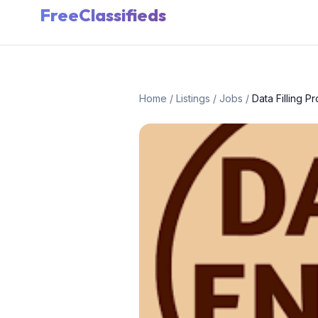
FreeClassifieds
Home
/
Listings
/
Jobs
/
Data Filling P