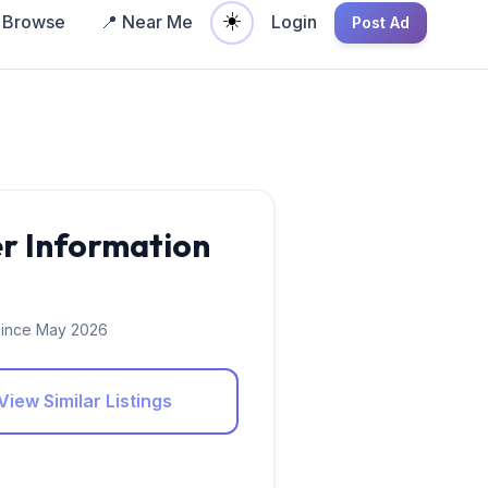
☀️
Browse
📍 Near Me
Login
Post Ad
er Information
ince May 2026
View Similar Listings