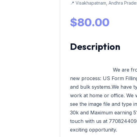
📍 Visakhapatnam, Andhra Prades
$80.00
Description
                            We are from VData Tech Madurai having our 
new process: US Form Filling,
and bulk systems.We have ty
work at home or office. We wi
see the image file and type 
30k and Maximum earning 51k 
touch with us at 7708244092
exciting opportunity.              