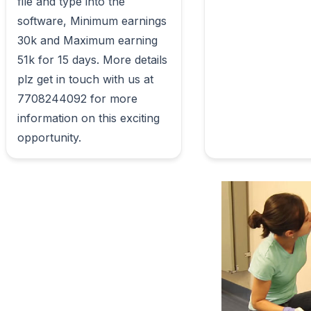
file and type into the 
software, Minimum earnings 
30k and Maximum earning 
51k for 15 days. More details 
plz get in touch with us at 
7708244092 for more 
information on this exciting 
opportunity.                        