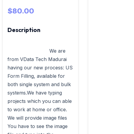
$80.00
Description
                            We are 
from VData Tech Madurai 
having our new process: US 
Form Filling, available for 
both single system and bulk 
systems.We have typing 
projects which you can able 
to work at home or office. 
We will provide image files 
You have to see the image 