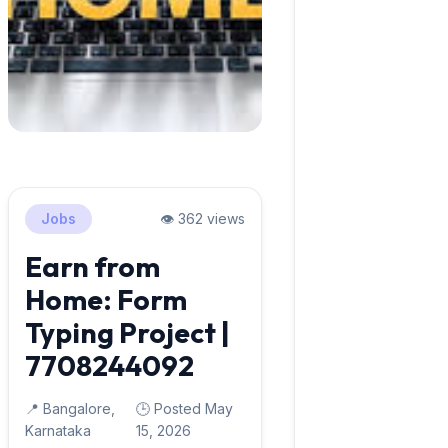
Jobs
👁️ 362 views
Earn from
Home: Form
Typing Project |
7708244092
📍 Bangalore,
🕒 Posted May
Karnataka
15, 2026