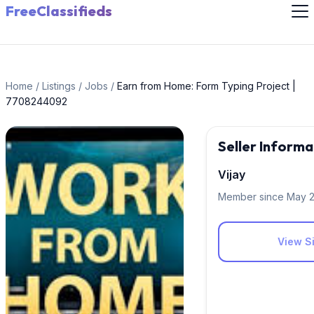
FreeClassifieds
Home
/
Listings
/
Jobs
/
Earn from Home: Form Typing Project |
7708244092
Seller Informa
Vijay
Member since May 
View Si